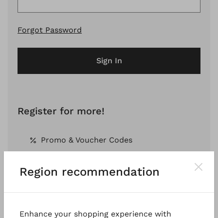
Forgot Password
Sign In
Register for more!
Promo & Voucher Codes
Region recommendation
Free Shipping *
Pay by Invoice *
Enhance your shopping experience with