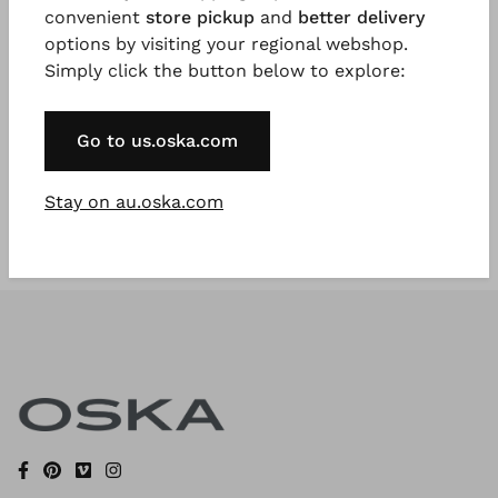
convenient
store pickup
and
better delivery
options by visiting your regional webshop.
Simply click the button below to explore:
Register Now
* Available to VIP Customers
Go to us.oska.com
Stay on au.oska.com