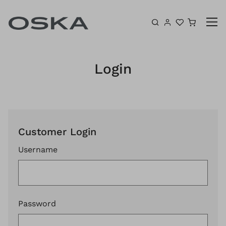
Skip to content
Shoppin
Login
Customer Login
Username
Password