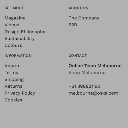
SEE MORE
ABOUT US
Magazine
The Company
Videos
B2B
Design Philosophy
Sustainability
Colours
INFORMATION
CONTACT
Imprint
Online Team Melbourne
Terms
Shop Melbourne
Shipping
Returns
+61 398821190
Privacy Policy
melbourne@oska.com
Cookies