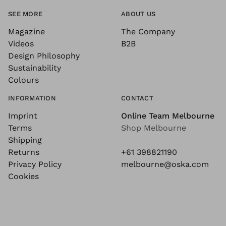
SEE MORE
ABOUT US
Magazine
The Company
Videos
B2B
Design Philosophy
Sustainability
Colours
INFORMATION
CONTACT
Imprint
Online Team Melbourne
Terms
Shop Melbourne
Shipping
Returns
+61 398821190
Privacy Policy
melbourne@oska.com
Cookies