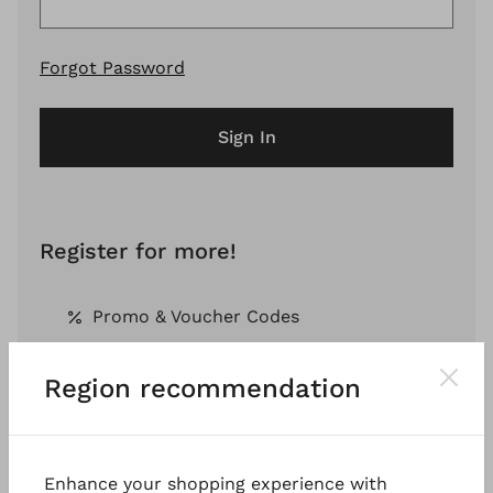
Forgot Password
Sign In
Register for more!
Promo & Voucher Codes
Region recommendation
Free Shipping *
Pay by Invoice *
Enhance your shopping experience with