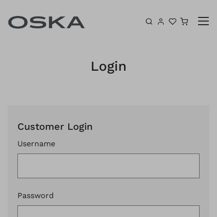
Skip to content
Shoppin
Login
Customer Login
Username
Password