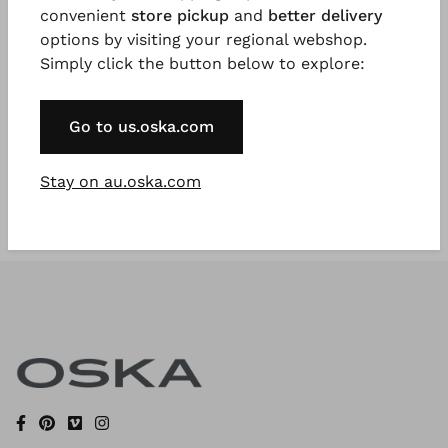
convenient
store pickup
and
better delivery
options by visiting your regional webshop.
Simply click the button below to explore:
Register Now
* Available to VIP Customers
Go to us.oska.com
Stay on au.oska.com