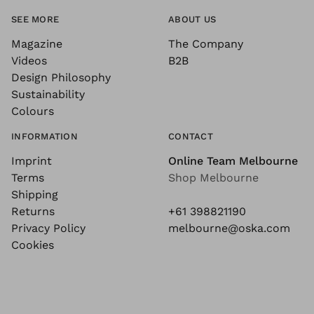
SEE MORE
ABOUT US
Magazine
The Company
Videos
B2B
Design Philosophy
Sustainability
Colours
INFORMATION
CONTACT
Imprint
Online Team Melbourne
Terms
Shop Melbourne
Shipping
Returns
+61 398821190
Privacy Policy
melbourne@oska.com
Cookies