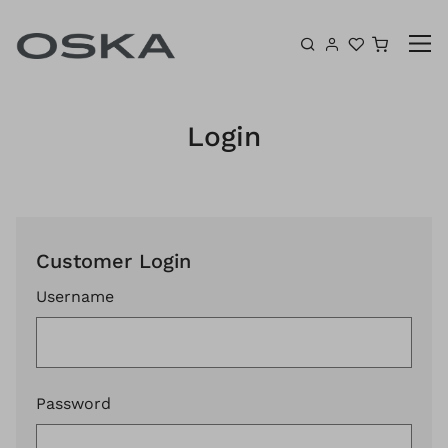
Skip to content
Shoppin
Login
Customer Login
Username
Password