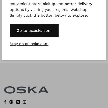
convenient
store pickup
and
better delivery
options by visiting your regional webshop.
Simply click the button below to explore:
Register Now
* Available to VIP Customers
Go to us.oska.com
Stay on au.oska.com