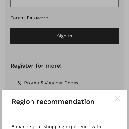
Forgot Password
Sign In
Register for more!
Promo & Voucher Codes
Region recommendation
Free Shipping *
Pay by Invoice *
Enhance your shopping experience with