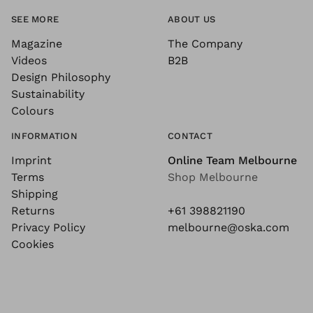
SEE MORE
ABOUT US
Magazine
The Company
Videos
B2B
Design Philosophy
Sustainability
Colours
INFORMATION
CONTACT
Imprint
Online Team Melbourne
Terms
Shop Melbourne
Shipping
Returns
+61 398821190
Privacy Policy
melbourne@oska.com
Cookies