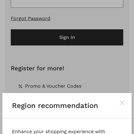
Forgot Password
Sign In
Register for more!
Promo & Voucher Codes
Region recommendation
Free Shipping *
Pay by Invoice *
Enhance your shopping experience with