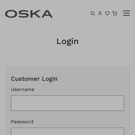
Skip to content
Shoppin
Login
Customer Login
Username
Password