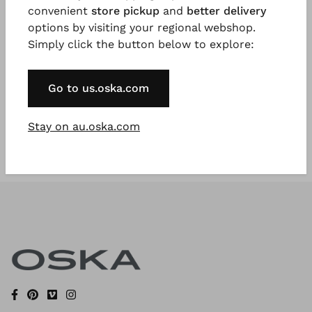
convenient
store pickup
and
better delivery
options by visiting your regional webshop.
Simply click the button below to explore:
Register Now
* Available to VIP Customers
Go to us.oska.com
Stay on au.oska.com