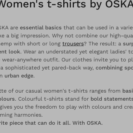
Women's t-shirts by OSKA
OSKA are
essential basics
that can be used in a variet
e a big impression. Why not combine our high-qua
hemp with short or long
trousers
? The result: a
surp
ent look
. Wear an understated yet elegant ladies' 
e wear-anywhere outfit. Our clothes invite you to p
 a sophisticated yet pared-back way,
combining spo
an
urban edge
.
tte of our casual women's t-shirts ranges from
basi
olours
. Colourful t-shirts stand for
bold statements
 gives you the freedom to play with colours and cr
lming harmonies.
ite piece that can do it all. With OSKA.