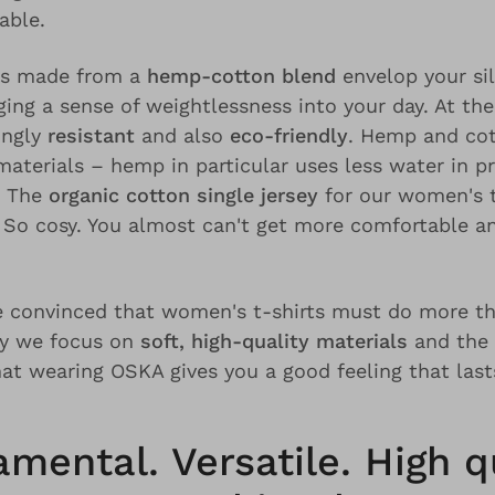
able.
ts made from a
hemp-cotton blend
envelop your sil
ging a sense of weightlessness into your day. At th
ingly
resistant
and also
eco-friendly
. Hemp and cot
aterials – hemp in particular uses less water in p
. The
organic cotton single jersey
for our women's t
. So cosy. You almost can't get more comfortable a
 convinced that women's t-shirts must do more th
hy we focus on
soft, high-quality materials
and the
hat wearing OSKA gives you a good feeling that last
mental. Versatile. High qu