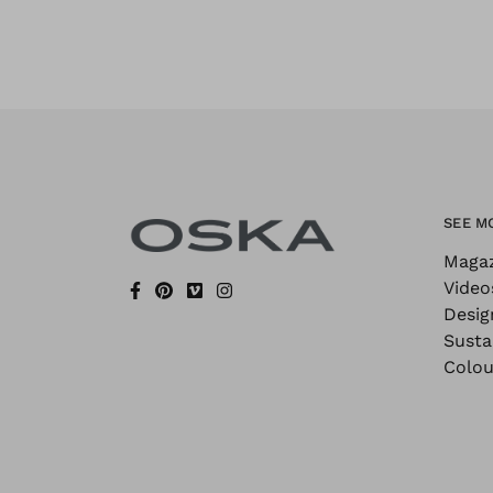
SEE M
Maga
Video
Desig
Sustai
Colou