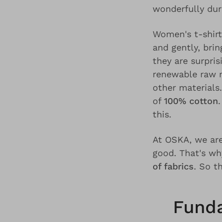
wonderfully dur
Women's t-shir
and gently, brin
they are surpris
renewable raw m
other materials
of
100% cotton
this.
At OSKA, we are
good. That's w
of fabrics
. So t
Funda