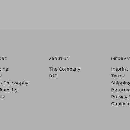
ORE
ABOUT US
INFORMA
zine
The Company
Imprint
s
B2B
Terms
n Philosophy
Shippin
nability
Returns
rs
Privacy 
Cookies