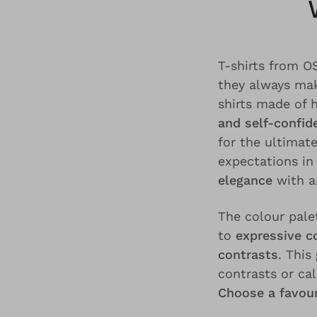
T-shirts from 
they always mak
shirts made of 
and self-confid
for the ultimat
expectations in
elegance
with 
The colour pale
to
expressive c
contrasts
. This
contrasts or ca
Choose a favour