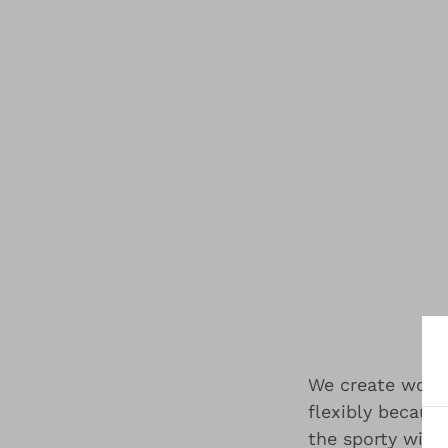
We create wome
flexibly becaus
the sporty with