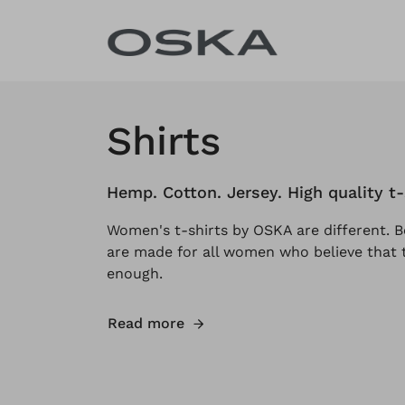
Skip to content
Shirts
Hemp. Cotton. Jersey. High quality t
Women's t-shirts by OSKA are different. B
are made for all women who believe that t
enough.
Read more