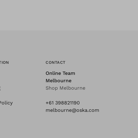
TION
CONTACT
Online Team
Melbourne
g
Shop Melbourne
Policy
+61 398821190
melbourne@oska.com