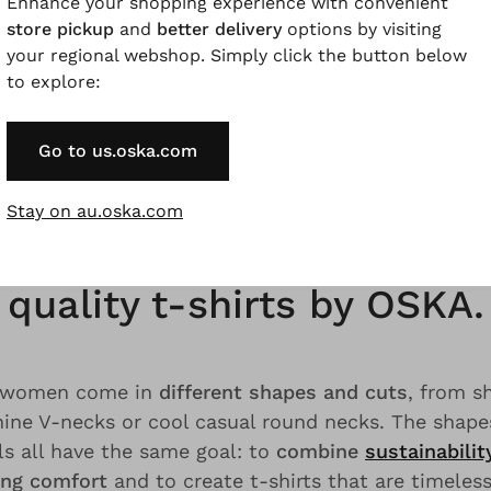
Enhance your shopping experience with convenient
-catchers; yet they are
always casual and elegant
. 
store pickup
and
better delivery
options by visiting
ssics in your wardrobe, complementing your outfits
your regional webshop. Simply click the button below
classic, casual but also self-confident looks
, our s
to explore:
ts for women fit into your fashionable life. Do you 
ss must-haves? Then discover relaxed t-shirts made
Go to us.oska.com
ey by OSKA.
Stay on au.oska.com
inable, natural and casual
quality t-shirts by OSKA.
or women come in
different shapes and cuts
, from s
nine V-necks or cool casual round necks. The shape
ls all have the same goal: to
combine
sustainabilit
ng comfort
and to create t-shirts that are timeles