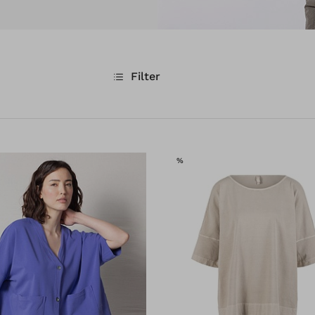
Filter
E
SALE
%