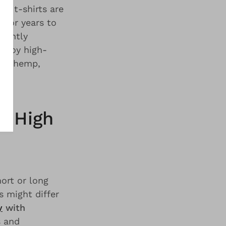
Our t-shirts are
 for years to
lightly
enjoy high-
 of hemp,
. High
hort or long
s might differ
y
with
s and