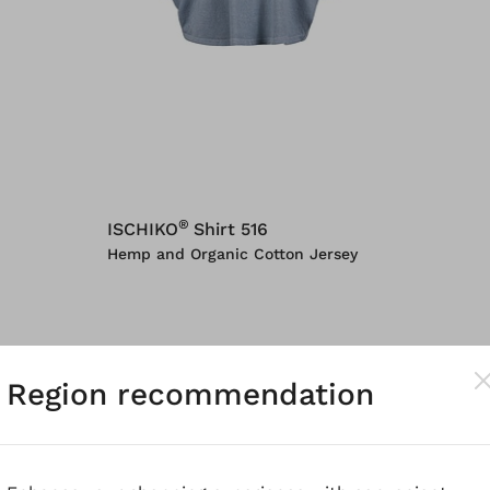
®
ISCHIKO
Shirt 516
Hemp and Organic Cotton Jersey
Region recommendation
n's t-shirts that
never go out of fashion
. We interp
e
we want t-shirts to always be wearable
. That's 
 the elegant, why our tops can be everyday compan