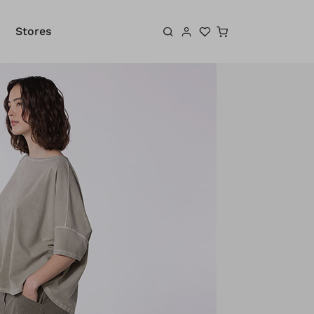
Shopping cart
Stores