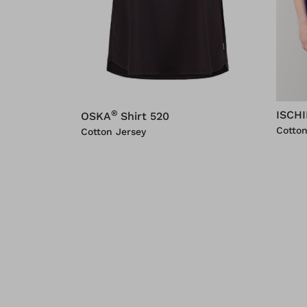
®
ISCH
OSKA
Shirt 520
Cotton
Cotton Jersey