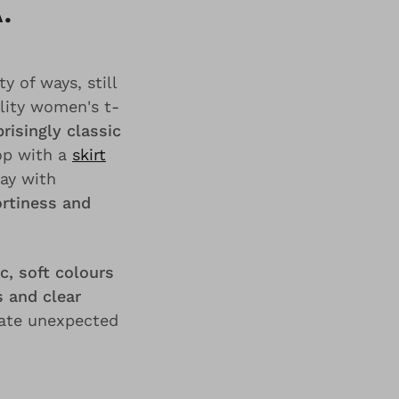
.
y of ways, still
lity women's t-
risingly classic
top with a
skirt
lay with
rtiness and
c, soft colours
 and clear
eate unexpected