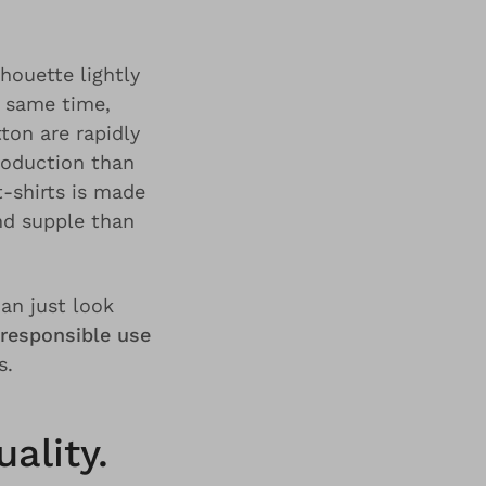
houette lightly
e same time,
ton are rapidly
roduction than
-shirts is made
nd supple than
an just look
responsible use
s.
ality.