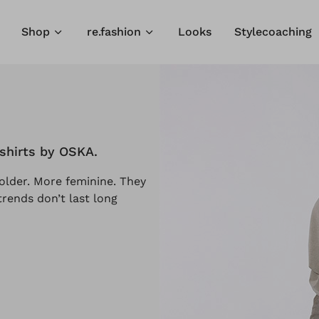
Shop
re.fashion
Looks
Stylecoaching
-shirts by OSKA.
older. More feminine. They
rends don’t last long