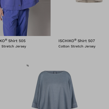
®
®
IKO
Shirt 505
ISCHIKO
Shirt 507
 Stretch Jersey
Cotton Stretch Jersey
SALE
%