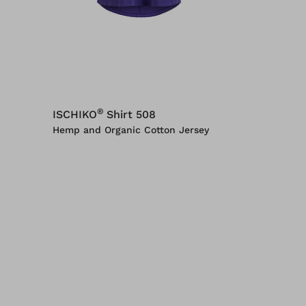
®
ISCHIKO
Shirt 508
Hemp and Organic Cotton Jersey