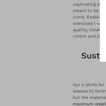
captivating eye
meant to be cla
come. Enabling
oversized t-shir
quality, timele
cotton and jers
Susta
Our t-shirts f
sleeves to femi
but the materia
maximum weari