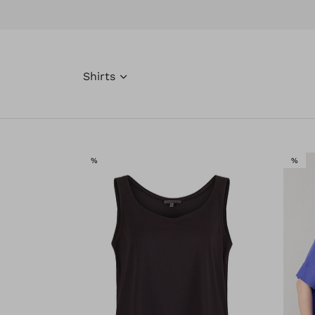
Shirts
SALE
SAL
%
%