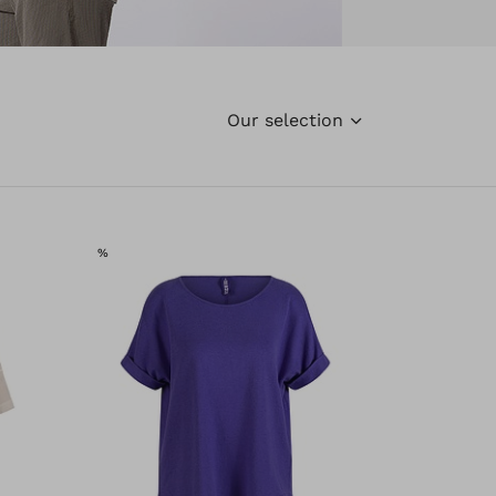
Our selection
SALE
%