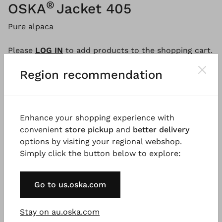
®
OSKA
Jacket 405
Pure alpaca
Please
LOG IN
to add products to the shopping cart.
Region recommendation
Description
Material & Care information
Availabi
Enhance your shopping experience with
convenient
store pickup
and
better delivery
This cardigan, made from pure, undyed alpaca yarn,
options by visiting your regional webshop.
is a timeless classic: simple but unique. The smooth-
Simply click the button below to explore:
knit cardigan has a boxy, broad fit with batwing
sleeves. A feminine deep V-neckline and incorporated
pockets with rolling edges provide a certain
Go to us.oska.com
something. The look is finished with a button
placket, ribbed detailing, and a split in the centre
Stay on au.oska.com
back.