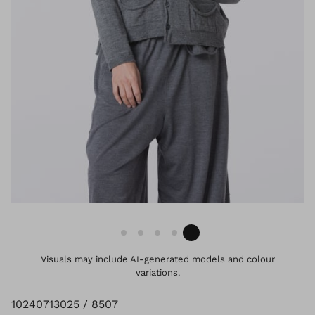
Visuals may include AI-generated models and colour
variations.
10240713025 / 8507