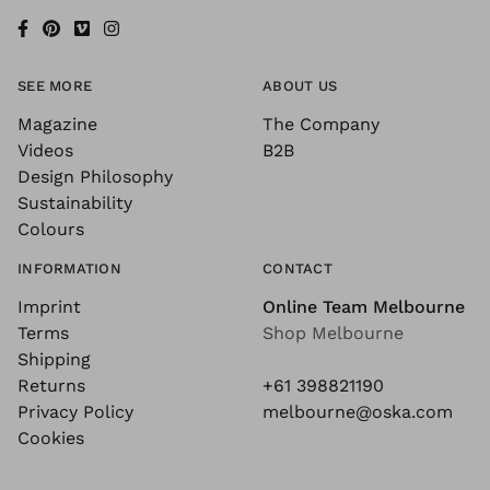
SEE MORE
ABOUT US
Magazine
The Company
Videos
B2B
Design Philosophy
Sustainability
Colours
INFORMATION
CONTACT
Imprint
Online Team Melbourne
Terms
Shop Melbourne
Shipping
Returns
+61 398821190
Privacy Policy
melbourne@oska.com
Cookies