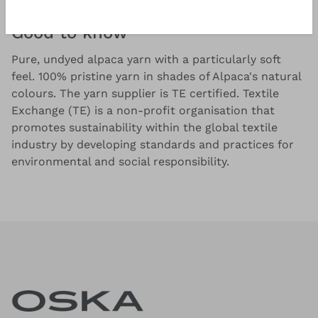
Good to know
Pure, undyed alpaca yarn with a particularly soft
feel. 100% pristine yarn in shades of Alpaca's natural
colours. The yarn supplier is TE certified. Textile
Exchange (TE) is a non-profit organisation that
promotes sustainability within the global textile
industry by developing standards and practices for
environmental and social responsibility.