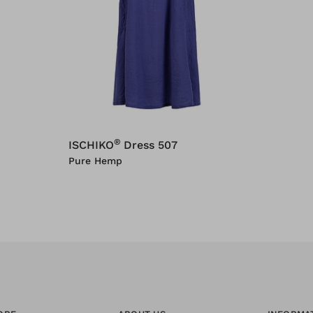
®
ISCHIKO
Dress 507
Pure Hemp