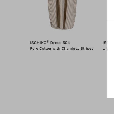
®
ISCHIKO
Dress 504
ISCH
Pure Cotton with Chambray Stripes
Linen 