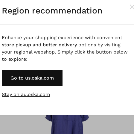
Region recommendation
Enhance your shopping experience with convenient
store pickup
and
better delivery
options by visiting
®
®
IKO
Dress 508
ISCHIKO
Dress 511 wash
your regional webshop. Simply click the button below
Cotton Blend
Collage' Print on Popelin
to explore:
Go to us.oska.com
SALE
%
Stay on au.oska.com