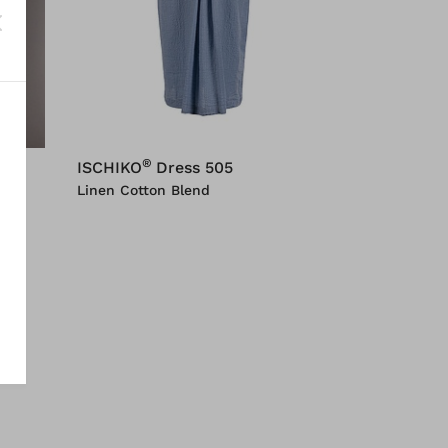
®
ISCHIKO
Dress 505
Linen Cotton Blend