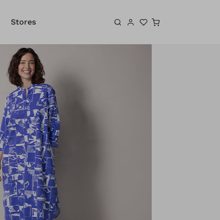
Shopping cart
Stores