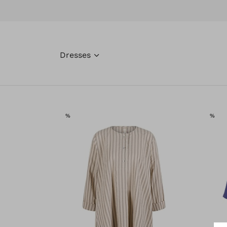
Dresses
SALE
SAL
%
%