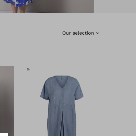
Our selection
SALE
%