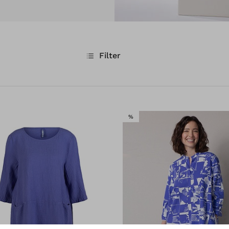
Filter
E
SALE
%