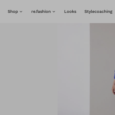
Shop
re.fashion
Looks
Stylecoaching