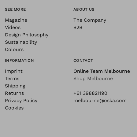
SEE MORE
ABOUT US
Magazine
The Company
Videos
B2B
Design Philosophy
Sustainability
Colours
INFORMATION
CONTACT
Imprint
Online Team Melbourne
Terms
Shop Melbourne
Shipping
Returns
+61 398821190
Privacy Policy
melbourne@oska.com
Cookies