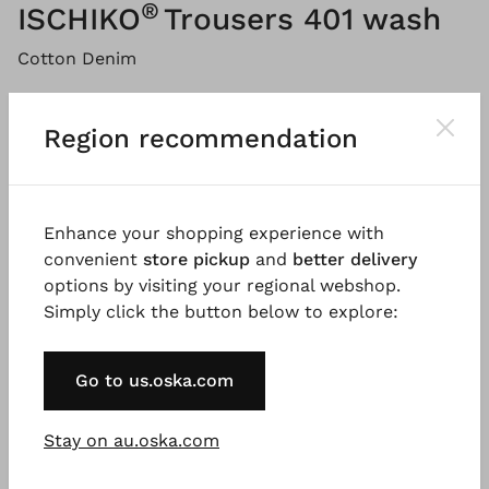
®
ISCHIKO
Trousers 401 wash
Cotton Denim
Please
LOG IN
to add products to the shopping cart.
Region recommendation
Description
Material & Care information
Availabi
Enhance your shopping experience with
convenient
store pickup
and
better delivery
options by visiting your regional webshop.
The trousers are made of pure cotton denim with a
Simply click the button below to explore:
light vintage wash. A jeans-style yoke at the back
and double seams give the trousers a sporty look,
while the loose-fitting, tapered leg with front seam
Go to us.oska.com
creates a modern silhouette. A timeless style that
may be paired in several ways.
Stay on au.oska.com
Good to know