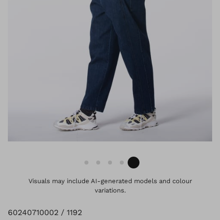
Visuals may include AI-generated models and colour
variations.
60240710002 / 1192