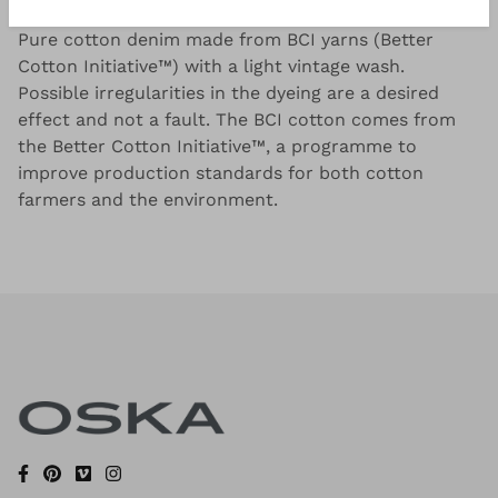
Pure cotton denim made from BCI yarns (Better
Cotton Initiative™) with a light vintage wash.
Possible irregularities in the dyeing are a desired
effect and not a fault. The BCI cotton comes from
the Better Cotton Initiative™, a programme to
improve production standards for both cotton
farmers and the environment.