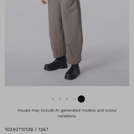
Visuals may include AI-generated models and colour
variations.
10240710139 / 1267