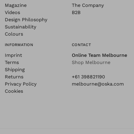
Magazine
The Company
Videos
B2B
Design Philosophy
Sustainability
Colours
INFORMATION
CONTACT
Imprint
Online Team Melbourne
Terms
Shop Melbourne
Shipping
Returns
+61 398821190
Privacy Policy
melbourne@oska.com
Cookies