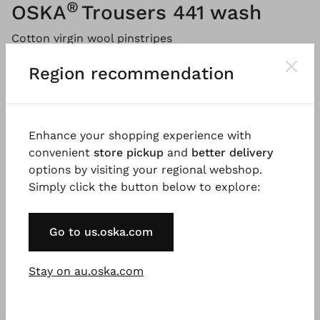
®
OSKA
Trousers 441 wash
Cotton virgin wool pinstripes
Region recommendation
Please
LOG IN
to add products to the shopping cart.
Description
Material & Care information
Availabi
Enhance your shopping experience with
convenient
store pickup
and
better delivery
options by visiting your regional webshop.
Simply click the button below to explore:
These ankle-length trousers are made from a
lightweight cotton-virgin wool combination. They
have a loose fit, curving seams, and darts that
Go to us.oska.com
emphasise the shape of the barrel leg. An elastic
waistband in the back ensures comfort. Corner slit
Stay on au.oska.com
pockets and stitched seams give the style a sporty
touch. Wear it with your favourite OSKA knitwear.