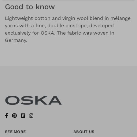
Good to know
Lightweight cotton and virgin wool blend in mélange
yarns with a fine, double pinstripe, developed
exclusively for OSKA. The fabric was woven in
Germany.
SEE MORE
ABOUT US