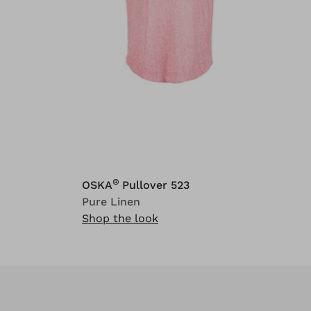
®
OSKA
Pullover 523
Pure Linen
Shop the look