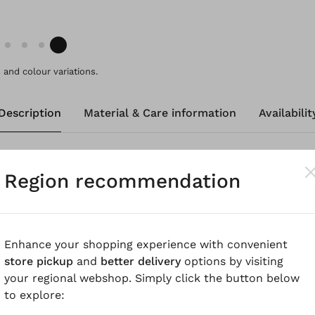
and colour variations.
Description
Material & Care information
Availabilit
-cotton houndstooth fabric with a light wash look, these
Region recommendation
rrel leg and rounded pockets. Stitched dividing seams at
m fit and emphasise the sporty look. The elastic waistban
leasant to wear and ensures a perfect fit for everyday
 a jacket made from the same material.
Enhance your shopping experience with convenient
store pickup
and
better delivery
options by visiting
know
your regional webshop. Simply click the button below
to explore:
urdy linen-cotton houndstooth, garment dyed for a beaut