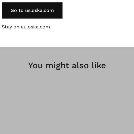
rregularities in the dyeing are a desired effect and not a f
Go to us.oska.com
bres are renewable raw materials.
Stay on au.oska.com
You might also like