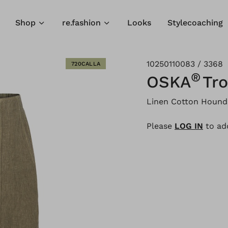
Shop
re.fashion
Looks
Stylecoaching
10250110083 / 3368
720CALLA
®
OSKA
Tro
Linen Cotton Hound
Please
LOG IN
to add