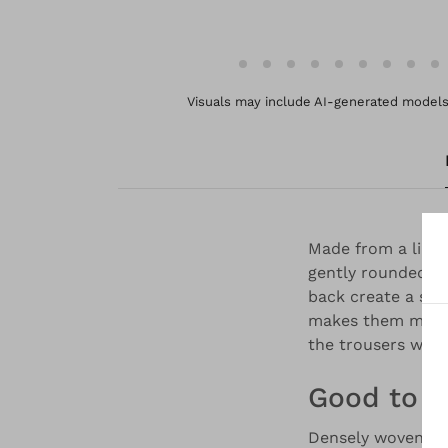
Visuals may include AI-generated models 
Made from a linen
gently rounded ba
back create a sli
makes them more p
the trousers with
Good to 
Densely woven, st