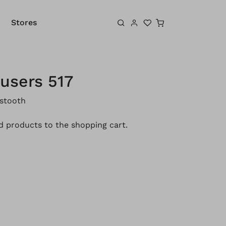
Shopping cart
Stores
users 517
stooth
 products to the shopping cart.