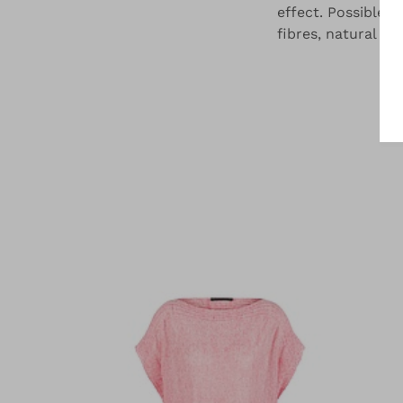
effect. Possible i
fibres, natural fi