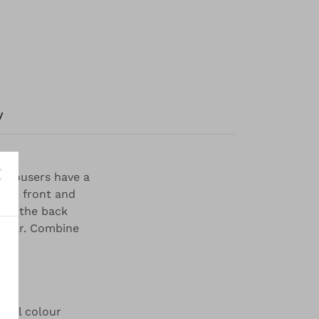
y
 trousers have a
 the front and
d in the back
 wear. Combine
iful colour