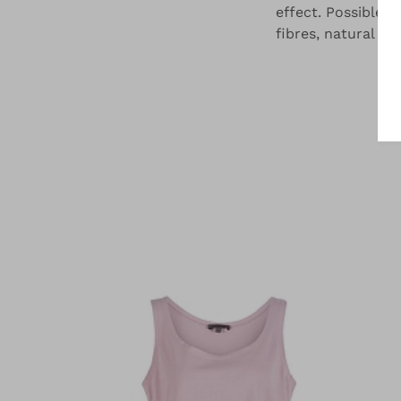
effect. Possible i
fibres, natural fi