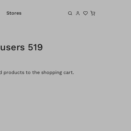
Shopping cart
Stores
users 519
 products to the shopping cart.