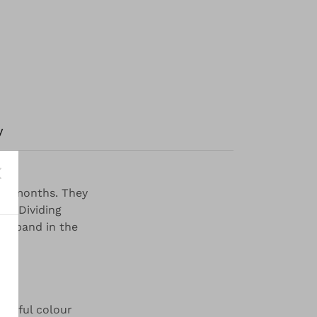
y
mer months. They
ts. Dividing
aistband in the
autiful colour