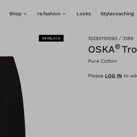
Shop
re.fashion
Looks
Stylecoaching
10250110090 / 3189
990BLACK
®
OSKA
Tro
Pure Cotton
Please
LOG IN
to add