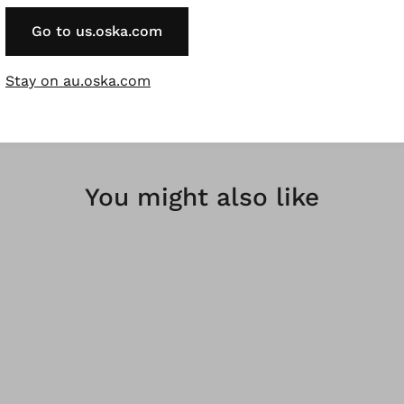
rregularities in the dyeing are a desired effect and not a f
Go to us.oska.com
bres are renewable raw materials.
Stay on au.oska.com
You might also like