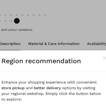
and colour variations.
Description
Material & Care information
Availabilit
Region recommendation
e made from pure, cooling cotton - perfect for the war
tte style, are around ankle-length and have rounded pocke
give this fashionable style a sporty touch. The elastic w
more pleasant to wear.
Enhance your shopping experience with convenient
store pickup
and
better delivery
options by visiting
know
your regional webshop. Simply click the button below
to explore:
oplin with a paper touch finishing, garment dyed for a be