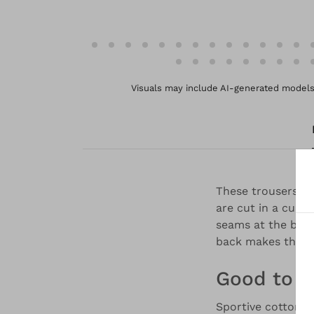
Visuals may include AI-generated models 
These trousers ar
are cut in a culo
seams at the back 
back makes them 
Good to 
Sportive cotton p