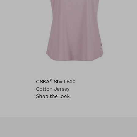
®
OSKA
Shirt 520
Cotton Jersey
Shop the look