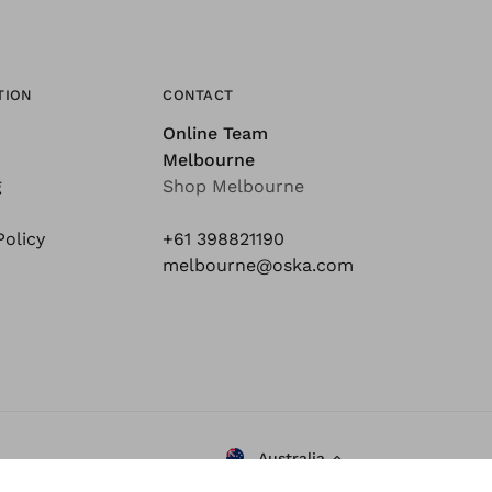
TION
CONTACT
Online Team
Melbourne
g
Shop Melbourne
Policy
+61 398821190
melbourne@oska.com
Australia