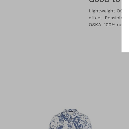
Lightweight OSKA 
effect. Possible i
OSKA. 100% natura