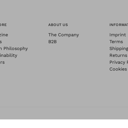
ORE
ABOUT US
INFORMA
zine
The Company
Imprint
s
B2B
Terms
n Philosophy
Shippin
nability
Returns
rs
Privacy 
Cookies