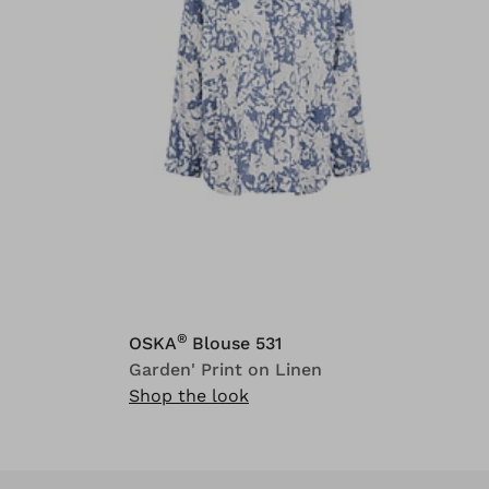
®
OSKA
Blouse 531
Garden' Print on Linen
Shop the look