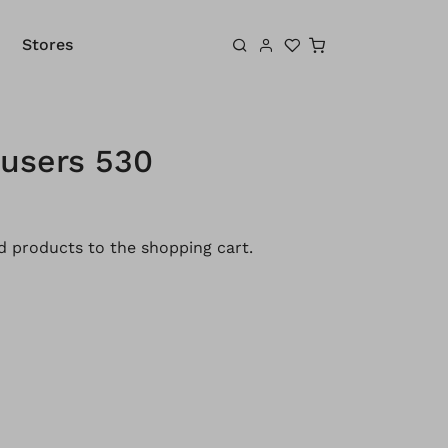
Shopping cart
Stores
ousers 530
 products to the shopping cart.