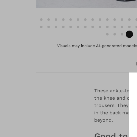
Visuals may include AI-generated models 
These ankle-length
the knee and divi
trousers. They ha
in the back makes
beyond.
Good to 