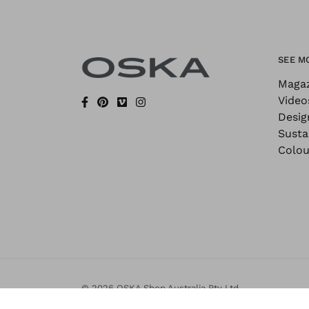
SEE M
Maga
Video
Desig
Sustai
Colou
© 2026 OSKA Shop Australia Pty Ltd.