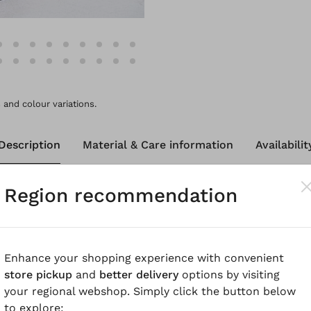
and colour variations.
Description
Material & Care information
Availabilit
Region recommendation
 trousers in pure, breathable linen have a wide barrel le
ding seams that emphasise the rounded shape of these cu
ve a zip fastening at the front and rounded pockets. The 
 them more pleasant to wear. Feel-good trousers for thi
Enhance your shopping experience with convenient
store pickup
and
better delivery
options by visiting
your regional webshop. Simply click the button below
know
to explore: