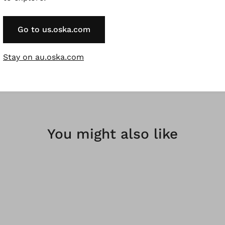
linen from European cultivation, garment dyed for a beau
Go to us.oska.com
rregularities in the dyeing are a desired effect and not a fa
l fibres, natural fibres are renewable raw materials.
Stay on au.oska.com
You might also like