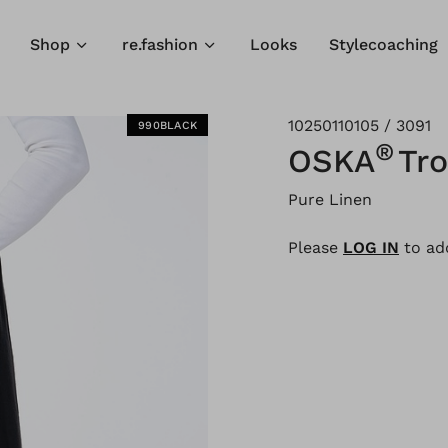
Shop
re.fashion
Looks
Stylecoaching
10250110105 / 3091
990BLACK
®
OSKA
Tr
Pure Linen
Please
LOG IN
to add