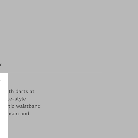
y
g with darts at
lotte-style
elastic waistband
s season and