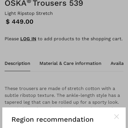
®
OSKA
Trousers 539
Light Ripstop Stretch
Price:
$ 449.00
Please
LOG IN
to add products to the shopping cart.
Description
Material & Care information
Availabi
These trousers are made of stretch cotton with a
subtle ribstop texture. The ankle-length style has a
tapered leg that can be rolled up for a sporty look.
Topstitching, slanted pockets and an elasticated
waistband at the back make these trousers the ideal
Region recommendation
companion for summery outfits.