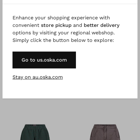
Good to know
Enhance your shopping experience with
Stretchy, lightweight cotton ripstop, garment dyed
convenient
store pickup
and
better delivery
for a beautiful colour effect. Possible irregularities in
options by visiting your regional webshop.
the dyeing are a desired effect and not a fault.
Simply click the button below to explore:
Go to us.oska.com
Stay on au.oska.com
You might also like