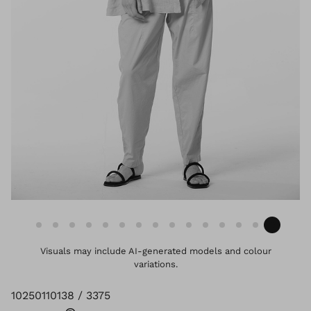
Visuals may include AI-generated models and colour
variations.
10250110138 / 3375