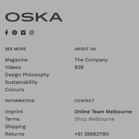
SEE MORE
ABOUT US
Magazine
The Company
Videos
B2B
Design Philosophy
Sustainability
Colours
INFORMATION
CONTACT
Imprint
Online Team Melbourne
Terms
Shop Melbourne
Shipping
Returns
+61 398821190