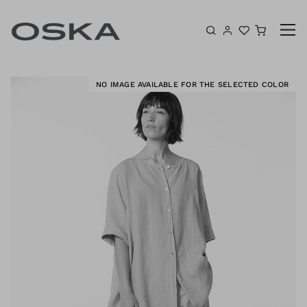
Skip to content
Shoppin
K
NO IMAGE AVAILABLE FOR THE SELECTED COLOR