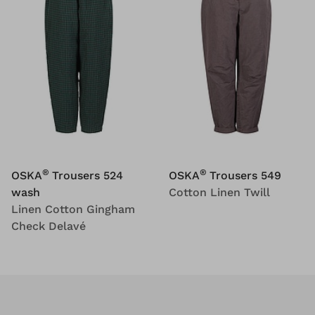
®
®
OSKA
Trousers 524
OSKA
Trousers 549
wash
Cotton Linen Twill
Linen Cotton Gingham
Check Delavé