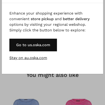
Good to know
Enhance your shopping experience with
Slightly stretchy cotton poplin with fine stripes,
convenient
store pickup
and
better delivery
garment dyed for a beautiful colour effect. Possible
options by visiting your regional webshop.
irregularities in the dyeing are a desired effect and
Simply click the button below to explore:
not a fault.
Go to us.oska.com
Stay on au.oska.com
You might also like