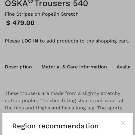
®
OSKA
Trousers 540
Fine Stripes on Popelin Stretch
Price:
$ 479.00
Please
LOG IN
to add products to the shopping cart.
Description
Material & Care information
Availabi
These trousers are made from a slightly stretchy
cotton poplin. The slim-fitting style is cut wider at
the hips and thighs and has a long leg. The sporty
look is emphasised by the small pleats at the knee,
rounded pockets and stitched seams. The ideal
Region recommendation
pairing partner for relaxed styles.