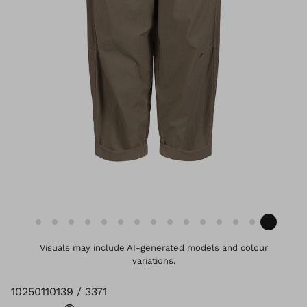
Visuals may include AI-generated models and colour
variations.
10250110139 / 3371