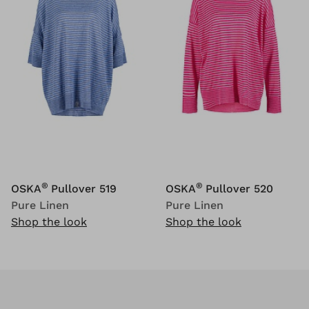
®
®
OSKA
Pullover 519
OSKA
Pullover 520
Pure Linen
Pure Linen
Shop the look
Shop the look