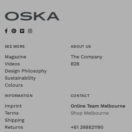
SEE MORE
ABOUT US
Magazine
The Company
Videos
B2B
Design Philosophy
Sustainability
Colours
INFORMATION
CONTACT
Imprint
Online Team Melbourne
Terms
Shop Melbourne
Shipping
Returns
+61 398821190