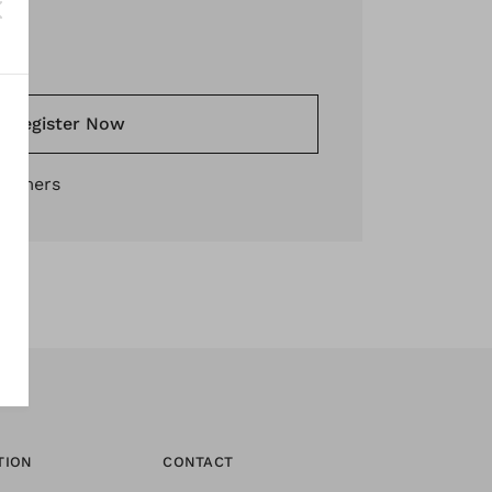
*
Register Now
stomers
TION
CONTACT