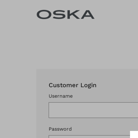
Skip to content
Customer Login
Username
Password