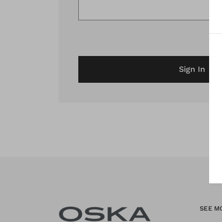
Sign In
SEE M