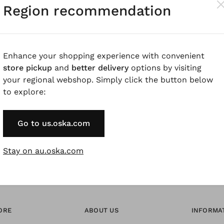
Region recommendation
Pay by Invoice 
Forgot Password
Enhance your shopping experience with convenient
store pickup
and
better delivery
options by visiting
your regional webshop. Simply click the button below
* Available to VIP Cu
to explore:
Go to us.oska.com
Stay on au.oska.com
ORE
ABOUT US
INFORMA