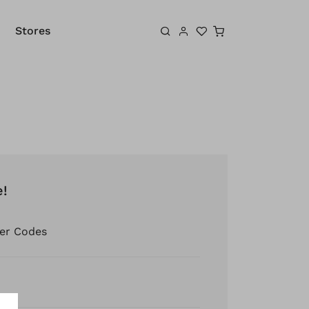
Shopping cart
Stores
e!
er Codes