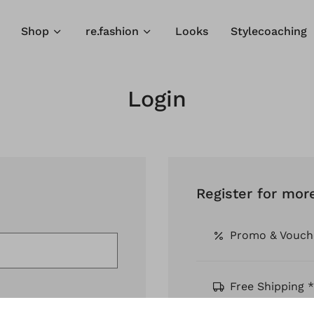
Shop
re.fashion
Looks
Stylecoaching
Login
Register for mor
Promo & Vouch
Free Shipping *