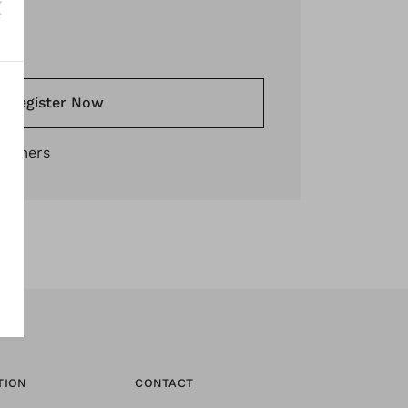
*
Register Now
stomers
TION
CONTACT