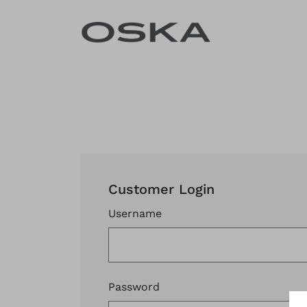
Skip to content
Customer Login
Username
Password