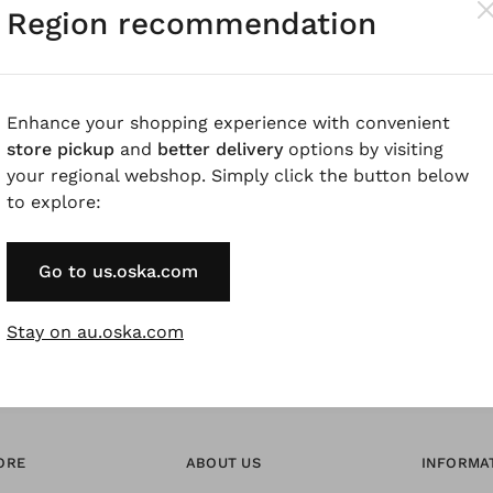
Region recommendation
Pay by Invoice 
Forgot Password
Enhance your shopping experience with convenient
store pickup
and
better delivery
options by visiting
your regional webshop. Simply click the button below
* Available to VIP Cu
to explore:
Go to us.oska.com
Stay on au.oska.com
ORE
ABOUT US
INFORMA