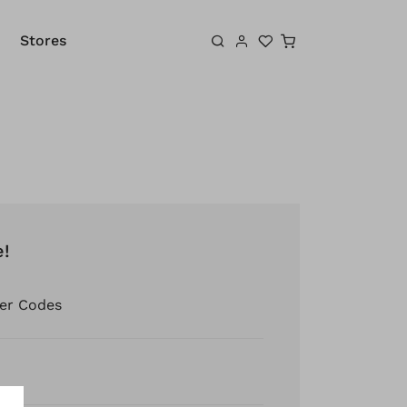
Shopping cart
Stores
e!
er Codes