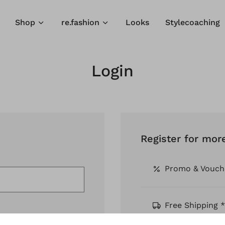
Shop
re.fashion
Looks
Stylecoaching
Login
Register for mor
Promo & Vouch
Free Shipping *