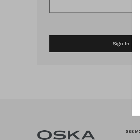
Sign In
SEE M