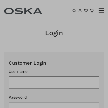
Skip to content
Shoppin
Login
Customer Login
Username
Password