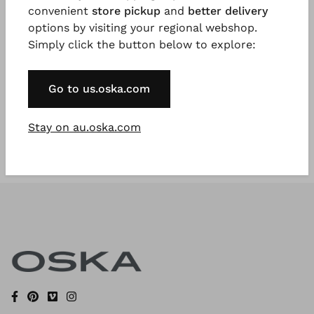
convenient
store pickup
and
better delivery
options by visiting your regional webshop.
Simply click the button below to explore:
Register Now
* Available to VIP Customers
Go to us.oska.com
Stay on au.oska.com