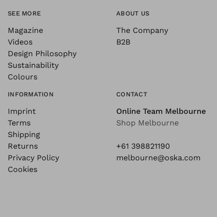
SEE MORE
ABOUT US
Magazine
The Company
Videos
B2B
Design Philosophy
Sustainability
Colours
INFORMATION
CONTACT
Imprint
Online Team Melbourne
Terms
Shop Melbourne
Shipping
Returns
+61 398821190
Privacy Policy
melbourne@oska.com
Cookies