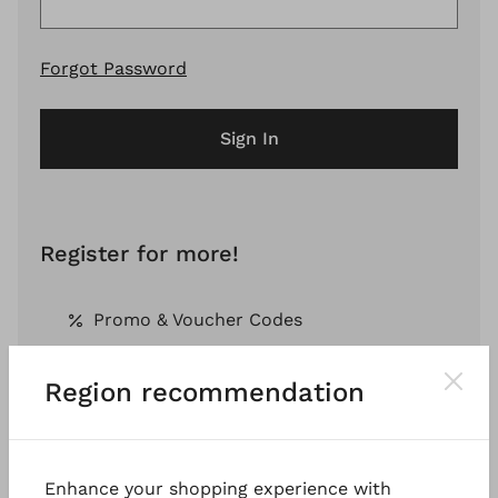
Forgot Password
Sign In
Register for more!
Promo & Voucher Codes
Region recommendation
Free Shipping *
Pay by Invoice *
Enhance your shopping experience with