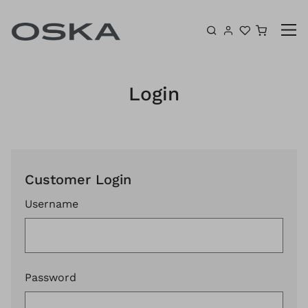
Skip to content
Shoppin
Login
Customer Login
Username
Password