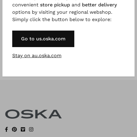
convenient
store pickup
and
better delivery
options by visiting your regional webshop.
Simply click the button below to explore:
Register Now
* Available to VIP Customers
Go to us.oska.com
Stay on au.oska.com