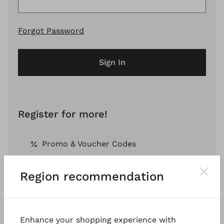
Forgot Password
Sign In
Register for more!
Promo & Voucher Codes
Region recommendation
Free Shipping *
Pay by Invoice *
Enhance your shopping experience with