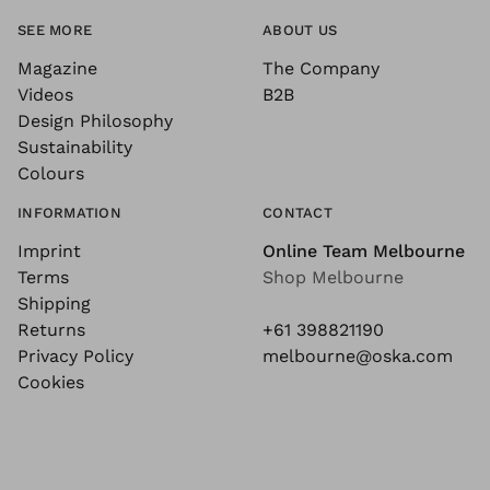
SEE MORE
ABOUT US
Magazine
The Company
Videos
B2B
Design Philosophy
Sustainability
Colours
INFORMATION
CONTACT
Imprint
Online Team Melbourne
Terms
Shop Melbourne
Shipping
Returns
+61 398821190
Privacy Policy
melbourne@oska.com
Cookies